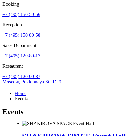
Booking
+7 (495) 150-50-56
Reception
+7 (495) 150-80-58
Sales Department
+7 (495) 120-80-17
Restaurant
+7 (495) 120-90-87
Moscow,
Poklonnaya St., D. 9
Home
Events
Events