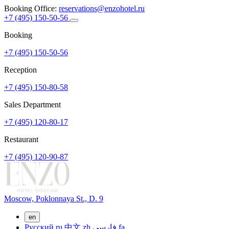
Booking Office:
reservations@enzohotel.ru
+7 (495) 150-50-56
Booking
+7 (495) 150-50-56
Reception
+7 (495) 150-80-58
Sales Department
+7 (495) 120-80-17
Restaurant
+7 (495) 120-90-87
Moscow,
Poklonnaya St., D. 9
en
Русский
ru
中文
zh
فارسی
fa