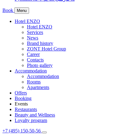
Book
Menu
Hotel ENZO
Hotel ENZO
Services
News
Brand history
ZONT Hotel Group
Career
Contacts
Photo gallery
Accommodation
Accommodation
Rooms
Apartments
Offers
Booking
Events
Restaurants
Beauty and Wellness
Loyalty program
+7 (495) 150-50-56