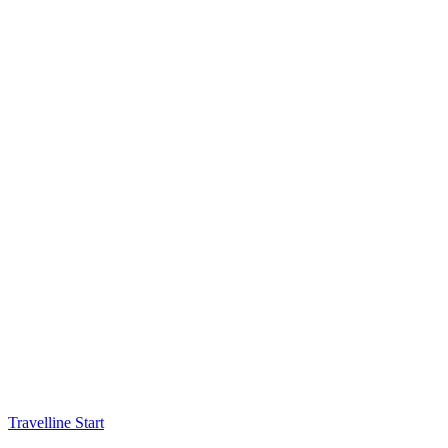
Travelline Start