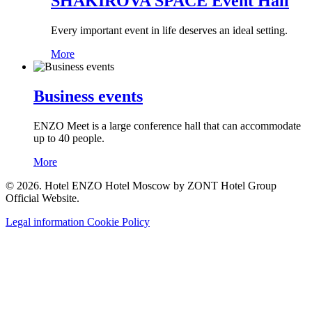
SHAKIROVA SPACE Event Hall
Every important event in life deserves an ideal setting.
More
Business events
ENZO Meet is a large conference hall that can accommodate
up to 40 people.
More
© 2026. Hotel ENZO Hotel Moscow by ZONT Hotel Group
Official Website.
Legal information
Cookie Policy